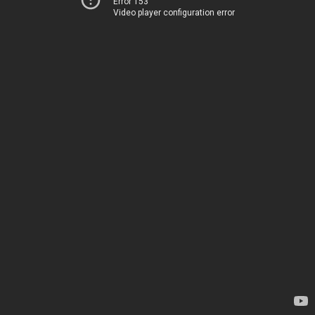
Error 153
Video player configuration error