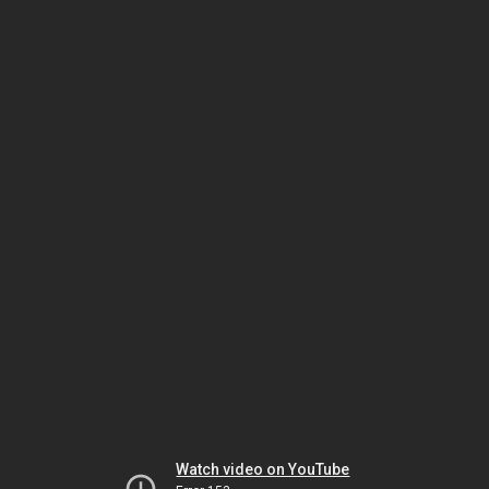
Watch video on YouTube