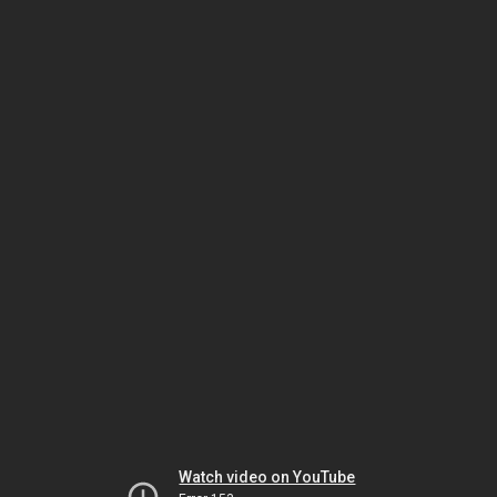
Watch video on YouTube