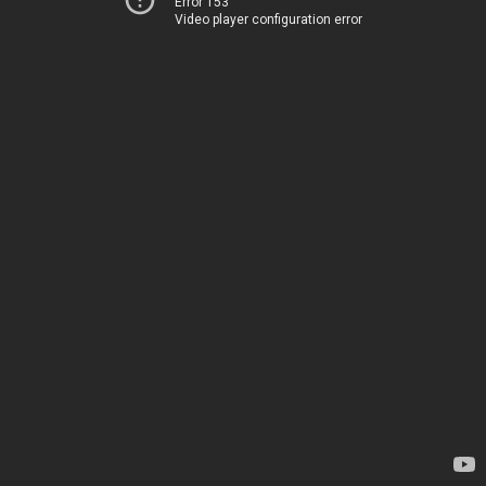
Error 153
Video player configuration error