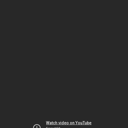
Watch video on YouTube