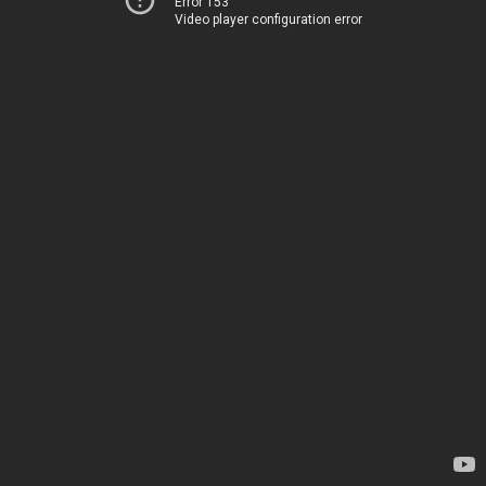
Error 153
Video player configuration error