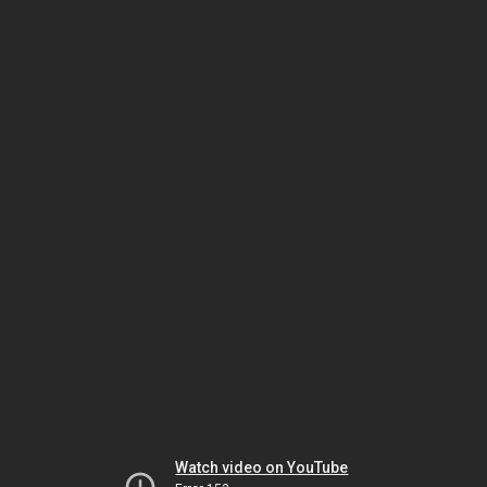
Watch video on YouTube