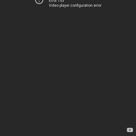
Error 153
Video player configuration error