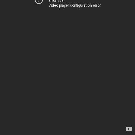
Error 153
Video player configuration error