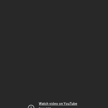
Watch video on YouTube