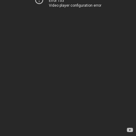
Error 153
Video player configuration error