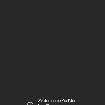
Watch video on YouTube