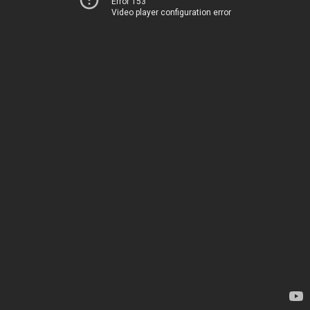
Error 153
Video player configuration error