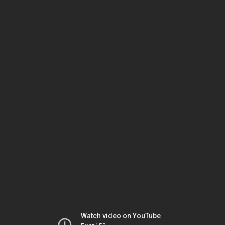
Watch video on YouTube