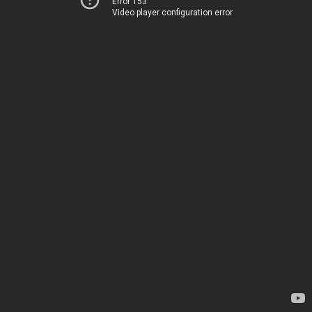
Error 153
Video player configuration error