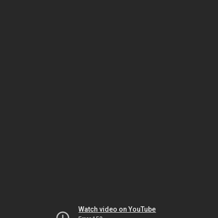
Watch video on YouTube