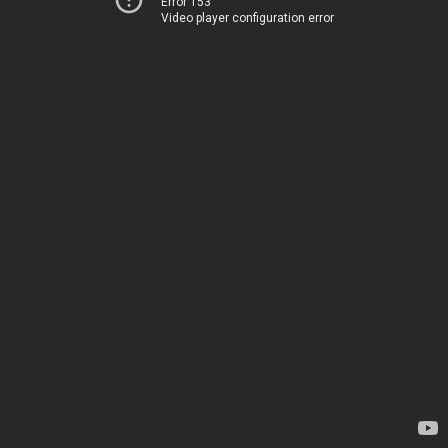
Error 153
Video player configuration error