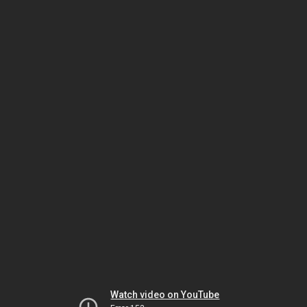
Watch video on YouTube