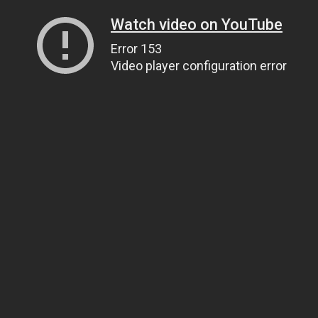
Watch video on YouTube
Error 153
Video player configuration error