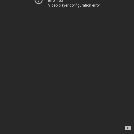
Error 153
Video player configuration error