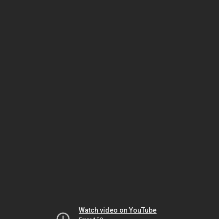
Watch video on YouTube