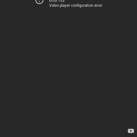
Error 153
Video player configuration error