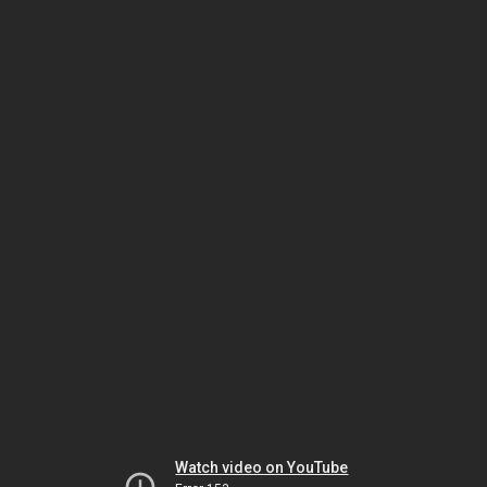
Watch video on YouTube