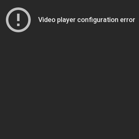
Video player configuration error