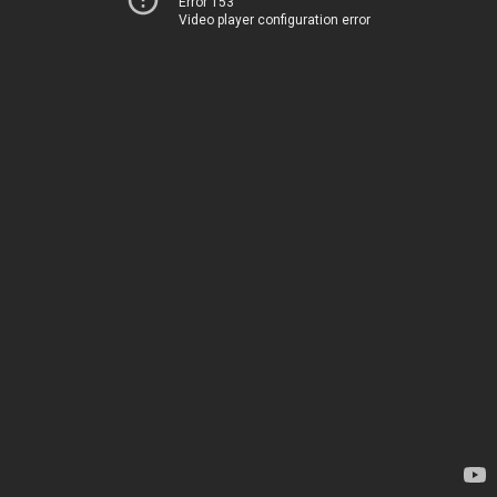
Error 153
Video player configuration error