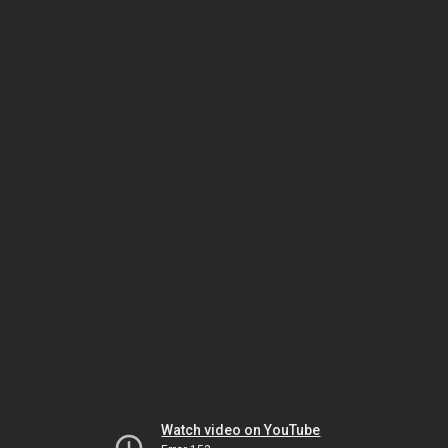
Watch video on YouTube