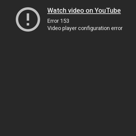
Watch video on YouTube
Error 153
Video player configuration error