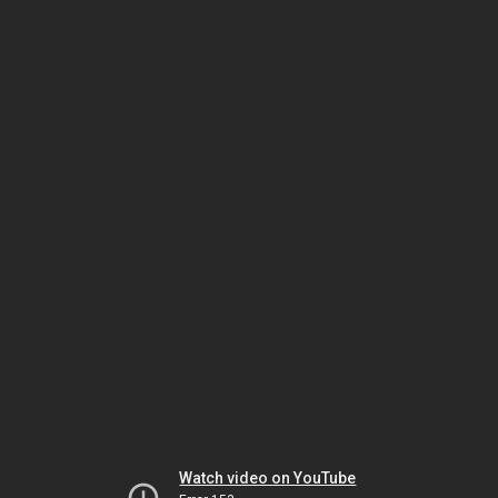
Watch video on YouTube