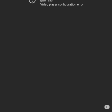
Error 153
Video player configuration error