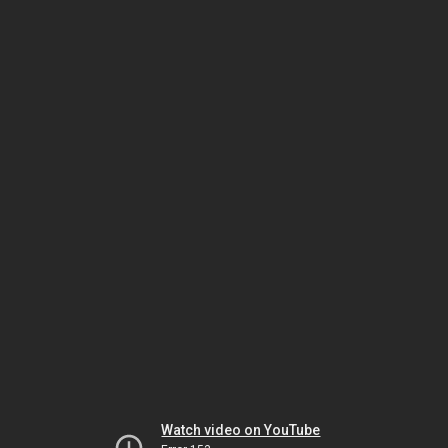
Watch video on YouTube