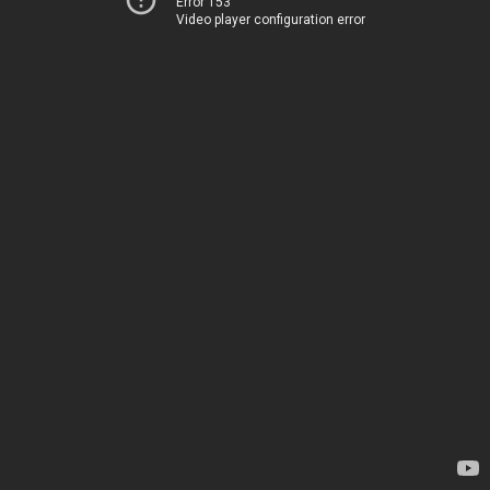
Error 153
Video player configuration error