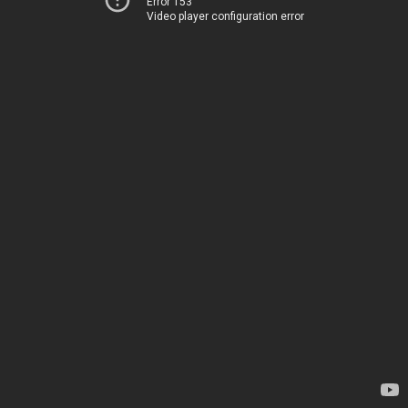
Error 153
Video player configuration error