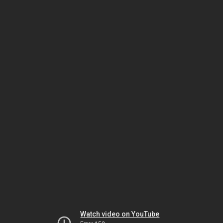
Watch video on YouTube