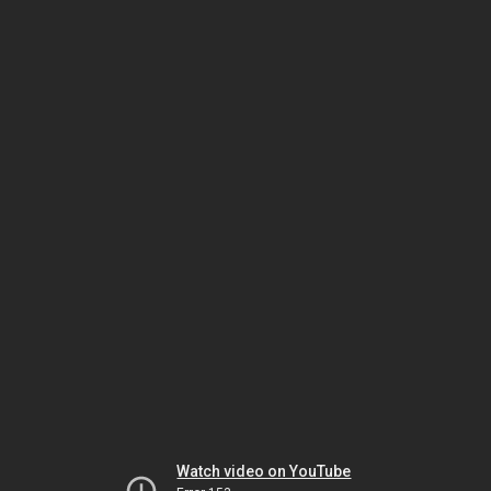
Watch video on YouTube