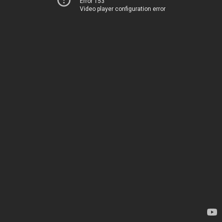
Error 153
Video player configuration error