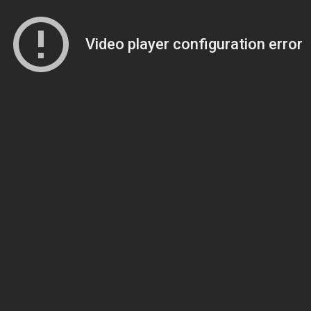
Video player configuration error