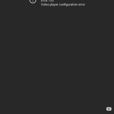
Error 153
Video player configuration error