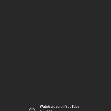
Watch video on YouTube