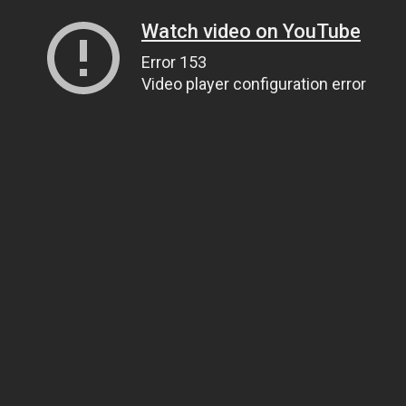
Watch video on YouTube
Error 153
Video player configuration error