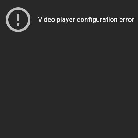
Video player configuration error