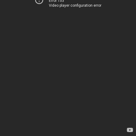
Error 153
Video player configuration error