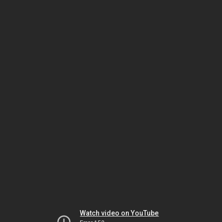
Watch video on YouTube