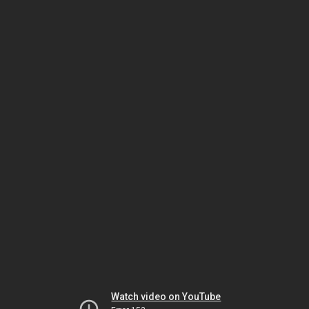
Watch video on YouTube