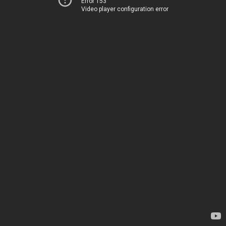
Error 153
Video player configuration error