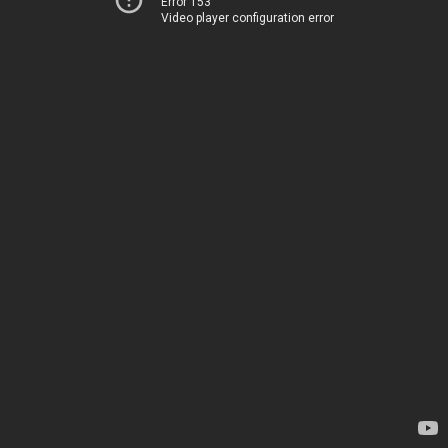
Error 153
Video player configuration error