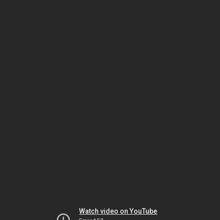
Watch video on YouTube