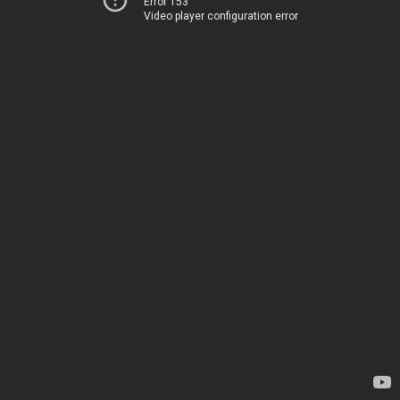
Error 153
Video player configuration error