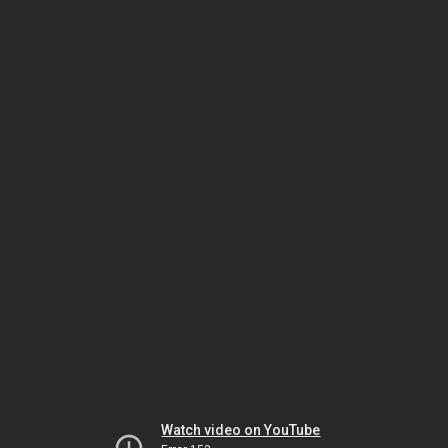
Watch video on YouTube