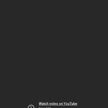
Watch video on YouTube