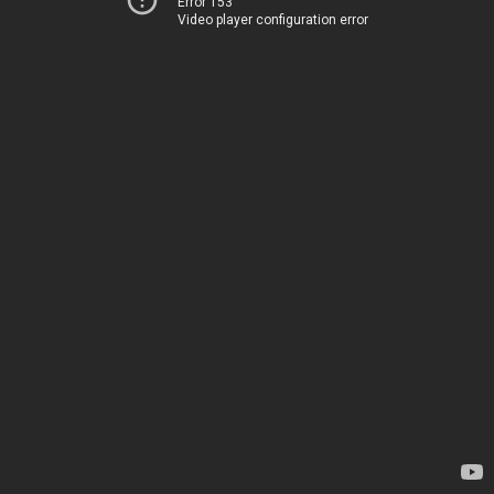
Error 153
Video player configuration error