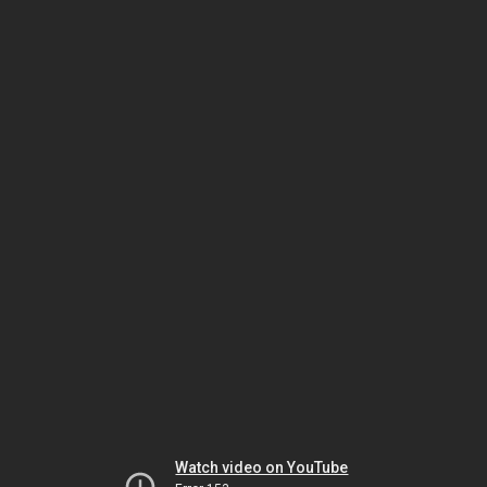
Watch video on YouTube