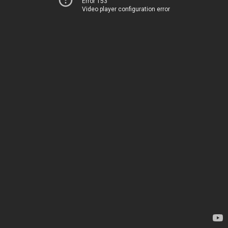
Error 153
Video player configuration error