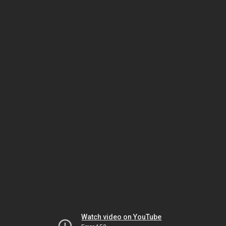
Watch video on YouTube