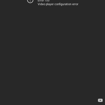
Error 153
Video player configuration error