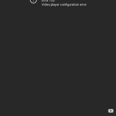
Error 153
Video player configuration error