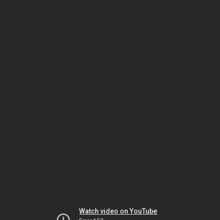
Watch video on YouTube