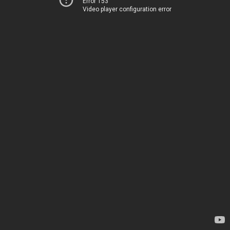
Error 153
Video player configuration error