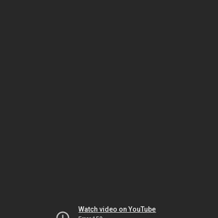
Watch video on YouTube