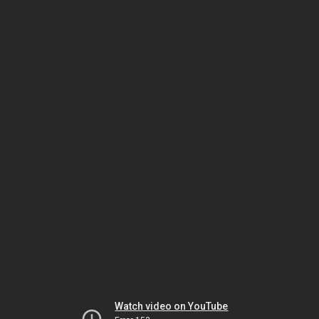
Watch video on YouTube