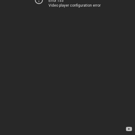
Error 153
Video player configuration error