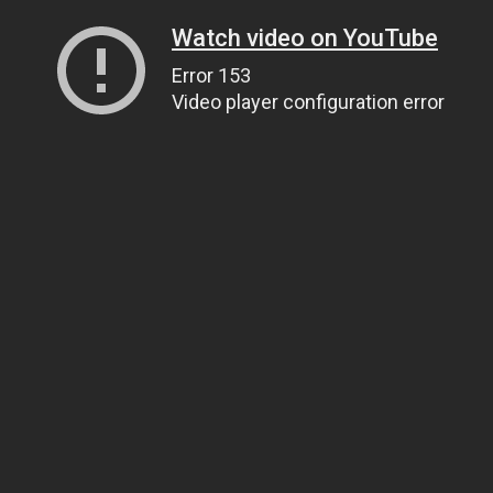
Watch video on YouTube
Error 153
Video player configuration error