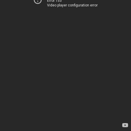
Error 153
Video player configuration error