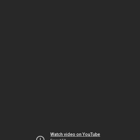
Watch video on YouTube