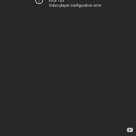
Error 153
Video player configuration error