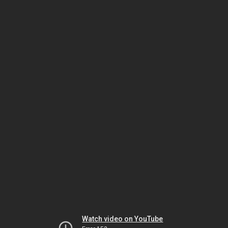
Watch video on YouTube