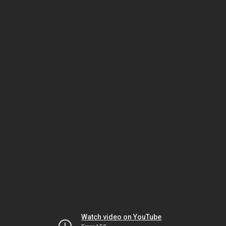
Watch video on YouTube