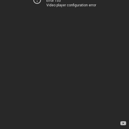
Error 153
Video player configuration error