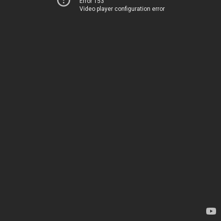
Error 153
Video player configuration error