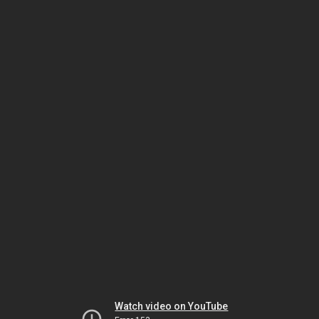
Watch video on YouTube