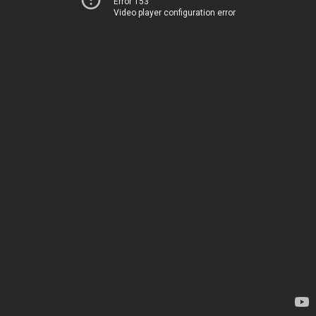
Error 153
Video player configuration error