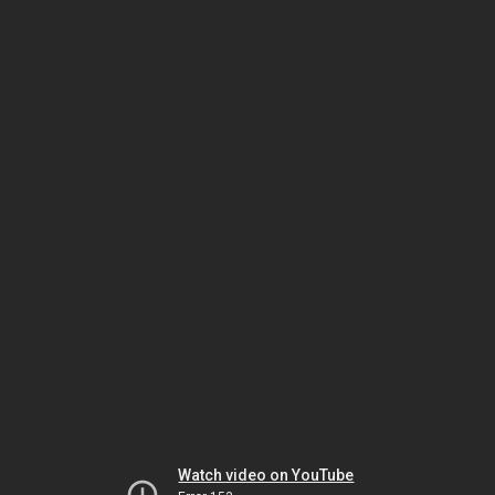
Watch video on YouTube