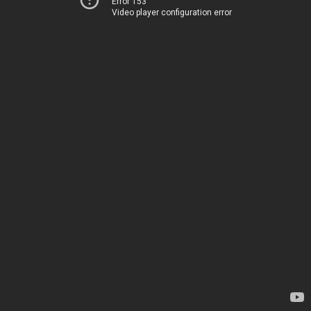
Error 153
Video player configuration error