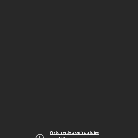
Watch video on YouTube