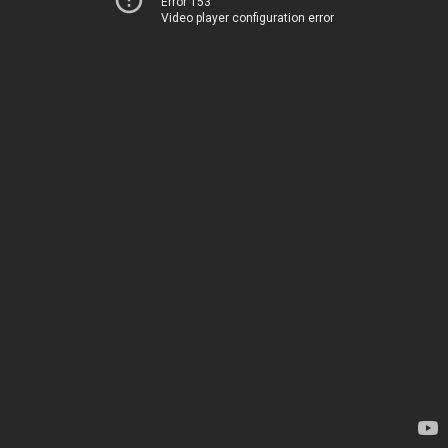
Error 153
Video player configuration error