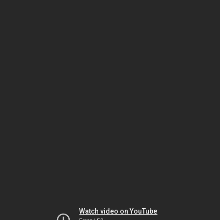
Watch video on YouTube