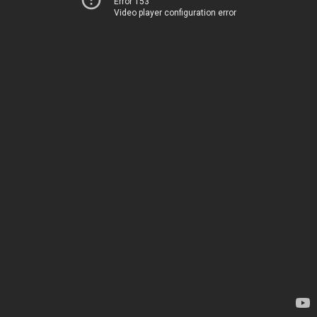
Error 153
Video player configuration error