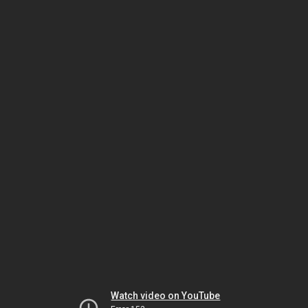
Watch video on YouTube