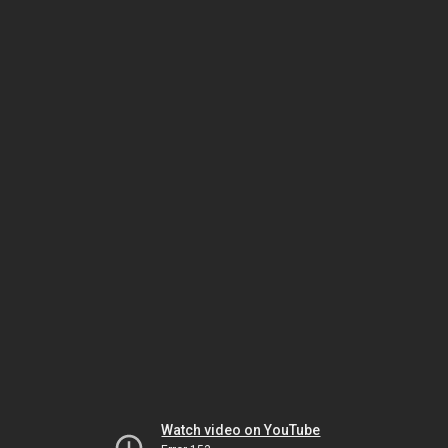
Watch video on YouTube