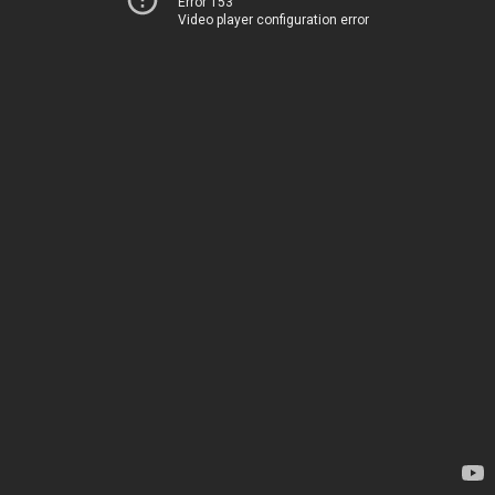
Error 153
Video player configuration error