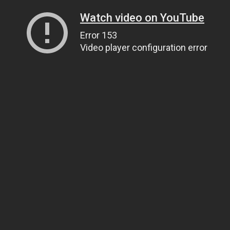
Watch video on YouTube
Error 153
Video player configuration error