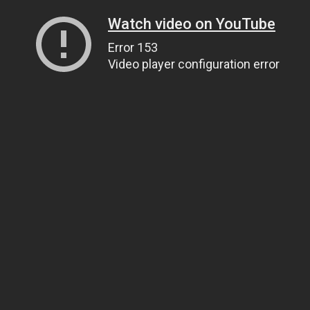
Watch video on YouTube
Error 153
Video player configuration error