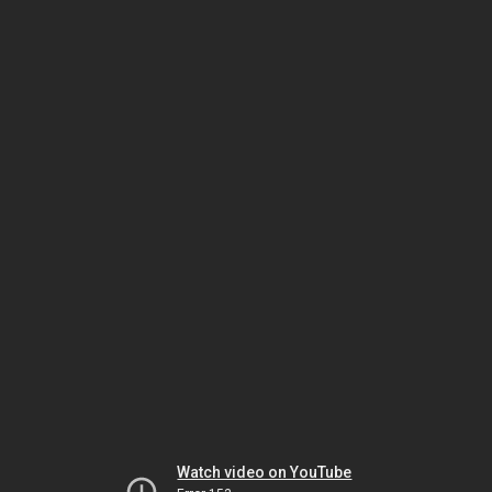
Watch video on YouTube