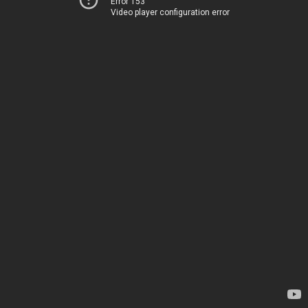
Error 153
Video player configuration error