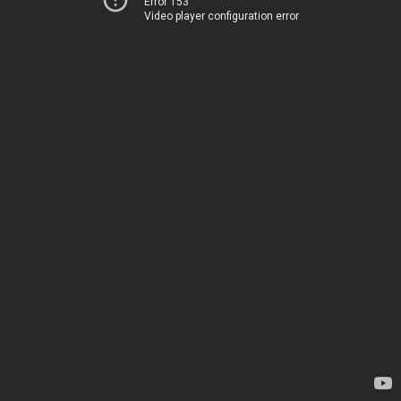
Error 153
Video player configuration error