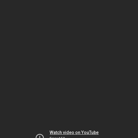
Watch video on YouTube