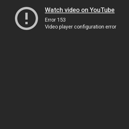
Watch video on YouTube
Error 153
Video player configuration error