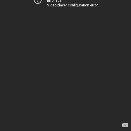
Error 153
Video player configuration error