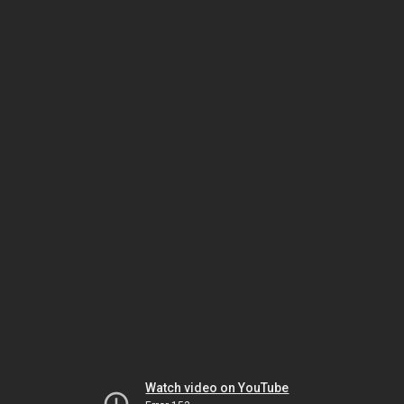
Watch video on YouTube