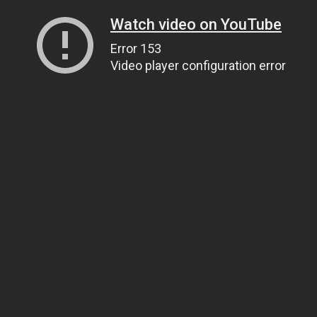
Watch video on YouTube
Error 153
Video player configuration error